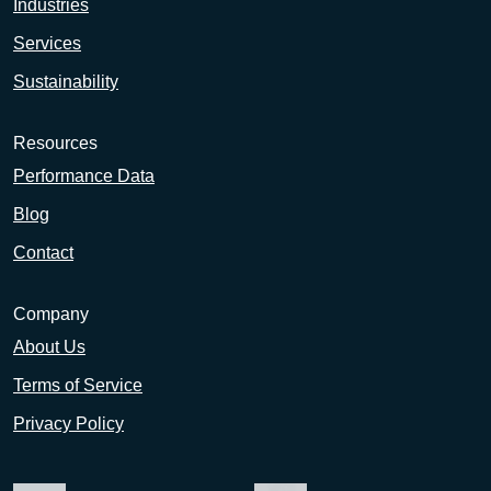
Industries
Services
Sustainability
Resources
Performance Data
Blog
Contact
Company
About Us
Terms of Service
Privacy Policy