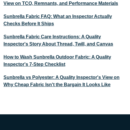
View on TCO, Remnants, and Performance Materials
Sunbrella Fabric FAQ: What an Inspector Actually
Checks Before It Ships
Sunbrella Fabric Care Instructions: A Quality
Inspector's Story About Thread, Twill, and Canvas
How to Wash Sunbrella Outdoor Fabric: A Quality
Inspector's 7-Step Checklist
Sunbrella vs Polyester: A Quality Inspector's View on
Why Cheap Fabric Isn't the Bargain It Looks Like