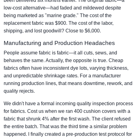
been delivered six months earlier. The original fabric—a
low-cost alternative—had faded and mildewed despite
being marketed as "marine grade." The cost of the
replacement fabric was $900. The cost of the labor,
shipping, and lost goodwill? Close to $6,000.
Manufacturing and Production Headaches
People assume fabric is fabric—it all cuts, sews, and
behaves the same. Actually, the opposite is true. Cheap
fabrics often have inconsistent dye lots, varying thickness,
and unpredictable shrinkage rates. For a manufacturer
running production lines, that means downtime, rework, and
quality rejects.
We didn't have a formal incoming quality inspection process
for fabrics. Cost us when we ran 400 cushion covers with a
fabric that shrunk 4% after the first wash. The client refused
the entire batch. That was the third time a similar problem
happened. I finally created a pre-production test protocol for