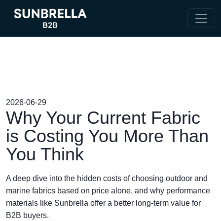
2026-06-29
Why Your Current Fabric
is Costing You More Than
You Think
A deep dive into the hidden costs of choosing outdoor and
marine fabrics based on price alone, and why performance
materials like Sunbrella offer a better long-term value for
B2B buyers.