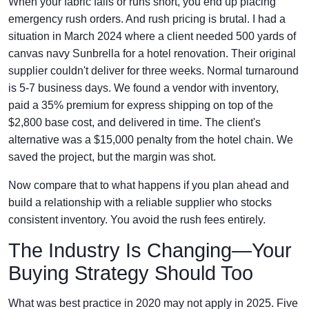
When your fabric fails or runs short, you end up placing
emergency rush orders. And rush pricing is brutal. I had a
situation in March 2024 where a client needed 500 yards of
canvas navy Sunbrella for a hotel renovation. Their original
supplier couldn't deliver for three weeks. Normal turnaround
is 5-7 business days. We found a vendor with inventory,
paid a 35% premium for express shipping on top of the
$2,800 base cost, and delivered in time. The client's
alternative was a $15,000 penalty from the hotel chain. We
saved the project, but the margin was shot.
Now compare that to what happens if you plan ahead and
build a relationship with a reliable supplier who stocks
consistent inventory. You avoid the rush fees entirely.
The Industry Is Changing—Your
Buying Strategy Should Too
What was best practice in 2020 may not apply in 2025. Five