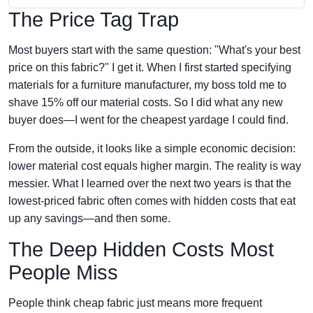
The Price Tag Trap
Most buyers start with the same question: "What's your best
price on this fabric?" I get it. When I first started specifying
materials for a furniture manufacturer, my boss told me to
shave 15% off our material costs. So I did what any new
buyer does—I went for the cheapest yardage I could find.
From the outside, it looks like a simple economic decision:
lower material cost equals higher margin. The reality is way
messier. What I learned over the next two years is that the
lowest-priced fabric often comes with hidden costs that eat
up any savings—and then some.
The Deep Hidden Costs Most
People Miss
People think cheap fabric just means more frequent