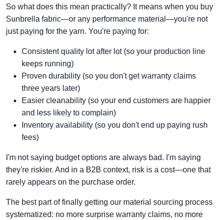
So what does this mean practically? It means when you buy
Sunbrella fabric—or any performance material—you're not
just paying for the yarn. You're paying for:
Consistent quality lot after lot (so your production line
keeps running)
Proven durability (so you don't get warranty claims
three years later)
Easier cleanability (so your end customers are happier
and less likely to complain)
Inventory availability (so you don't end up paying rush
fees)
I'm not saying budget options are always bad. I'm saying
they're riskier. And in a B2B context, risk is a cost—one that
rarely appears on the purchase order.
The best part of finally getting our material sourcing process
systematized: no more surprise warranty claims, no more