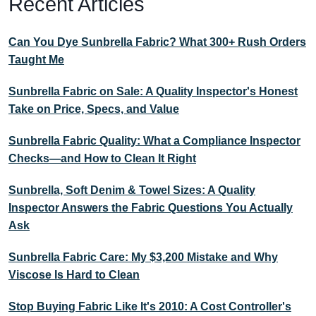
Recent Articles
Can You Dye Sunbrella Fabric? What 300+ Rush Orders
Taught Me
Sunbrella Fabric on Sale: A Quality Inspector's Honest
Take on Price, Specs, and Value
Sunbrella Fabric Quality: What a Compliance Inspector
Checks—and How to Clean It Right
Sunbrella, Soft Denim & Towel Sizes: A Quality
Inspector Answers the Fabric Questions You Actually
Ask
Sunbrella Fabric Care: My $3,200 Mistake and Why
Viscose Is Hard to Clean
Stop Buying Fabric Like It's 2010: A Cost Controller's