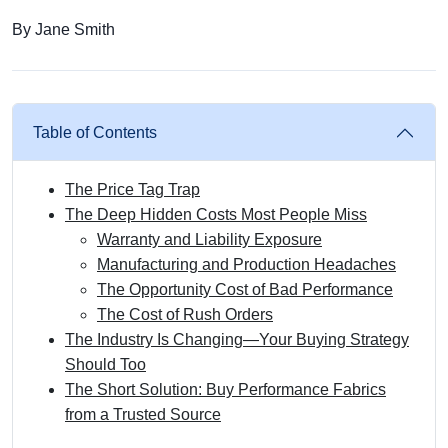
By Jane Smith
Table of Contents
The Price Tag Trap
The Deep Hidden Costs Most People Miss
Warranty and Liability Exposure
Manufacturing and Production Headaches
The Opportunity Cost of Bad Performance
The Cost of Rush Orders
The Industry Is Changing—Your Buying Strategy
Should Too
The Short Solution: Buy Performance Fabrics
from a Trusted Source