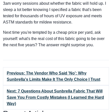
3am worry sessions about whether the fabric will hold up. I
sleep a lot better knowing I specified a fabric that's been
tested for thousands of hours of UV exposure and meets
ASTM standards for mildew resistance.
Next time you're tempted by a cheap price per yard, ask
yourself: what's the real cost of this fabric going to be over
the next five years? The answer might surprise you.
Previous: The Vendor Who Said 'No': Why
Sunbrella's Limits Make It The Only Choice I Trust
Next: 7 Questions About Sunbrella Fabric That Will
Save You From Costly Mistakes (I Learned the Hard
Way)