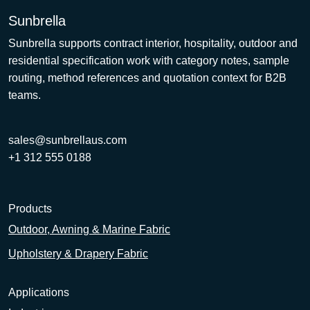
Sunbrella
Sunbrella supports contract interior, hospitality, outdoor and
residential specification work with category notes, sample
routing, method references and quotation context for B2B
teams.
sales@sunbrellaus.com
+1 312 555 0188
Products
Outdoor, Awning & Marine Fabric
Upholstery & Drapery Fabric
Applications