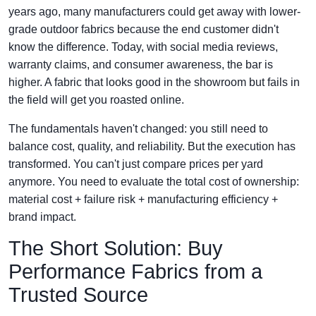
years ago, many manufacturers could get away with lower-
grade outdoor fabrics because the end customer didn't
know the difference. Today, with social media reviews,
warranty claims, and consumer awareness, the bar is
higher. A fabric that looks good in the showroom but fails in
the field will get you roasted online.
The fundamentals haven't changed: you still need to
balance cost, quality, and reliability. But the execution has
transformed. You can't just compare prices per yard
anymore. You need to evaluate the total cost of ownership:
material cost + failure risk + manufacturing efficiency +
brand impact.
The Short Solution: Buy
Performance Fabrics from a
Trusted Source