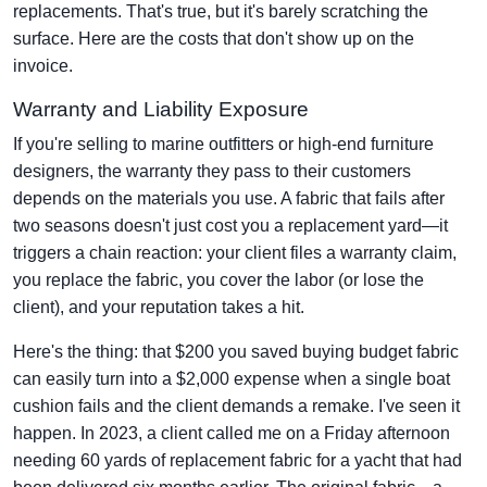
replacements. That's true, but it's barely scratching the
surface. Here are the costs that don't show up on the
invoice.
Warranty and Liability Exposure
If you're selling to marine outfitters or high-end furniture
designers, the warranty they pass to their customers
depends on the materials you use. A fabric that fails after
two seasons doesn't just cost you a replacement yard—it
triggers a chain reaction: your client files a warranty claim,
you replace the fabric, you cover the labor (or lose the
client), and your reputation takes a hit.
Here's the thing: that $200 you saved buying budget fabric
can easily turn into a $2,000 expense when a single boat
cushion fails and the client demands a remake. I've seen it
happen. In 2023, a client called me on a Friday afternoon
needing 60 yards of replacement fabric for a yacht that had