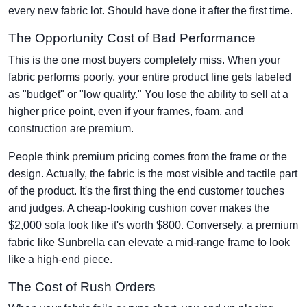
every new fabric lot. Should have done it after the first time.
The Opportunity Cost of Bad Performance
This is the one most buyers completely miss. When your
fabric performs poorly, your entire product line gets labeled
as "budget" or "low quality." You lose the ability to sell at a
higher price point, even if your frames, foam, and
construction are premium.
People think premium pricing comes from the frame or the
design. Actually, the fabric is the most visible and tactile part
of the product. It's the first thing the end customer touches
and judges. A cheap-looking cushion cover makes the
$2,000 sofa look like it's worth $800. Conversely, a premium
fabric like Sunbrella can elevate a mid-range frame to look
like a high-end piece.
The Cost of Rush Orders