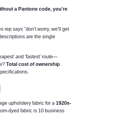
without a Pantone code, you're
s rep says "don't worry, we'll get
descriptions are the single
eapest' and 'fastest' route—
ew?
Total cost of ownership
pecifications.
g
age upholstery fabric for a
1920s-
tom-dyed fabric is 10 business