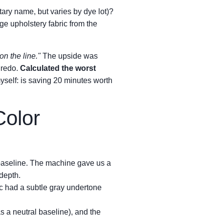
etary name, but varies by dye lot)?
e upholstery fabric from the
on the line."
The upside was
 redo.
Calculated the worst
yself: is saving 20 minutes worth
Color
 baseline. The machine gave us a
 depth.
ric had a subtle gray undertone
s a neutral baseline), and the