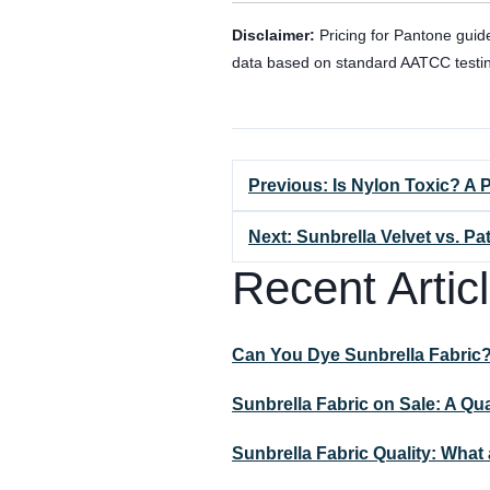
Disclaimer:
Pricing for Pantone guid
data based on standard AATCC testi
Previous: Is Nylon Toxic? A
Next: Sunbrella Velvet vs. P
Recent Artic
Can You Dye Sunbrella Fabric
Sunbrella Fabric on Sale: A Qu
Sunbrella Fabric Quality: Wha