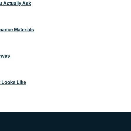
u Actually Ask
mance Materials
anvas
t Looks Like