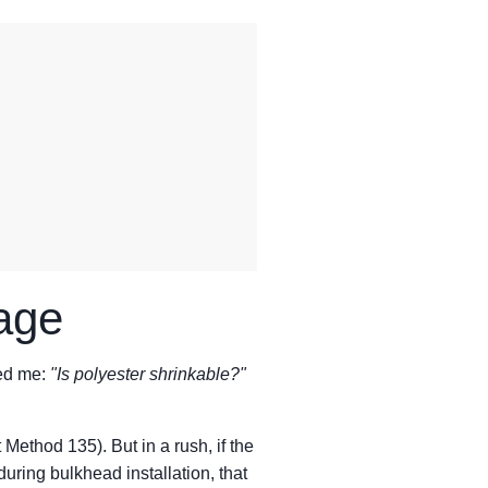
age
ked me:
"Is polyester shrinkable?"
ethod 135). But in a rush, if the
 during bulkhead installation, that