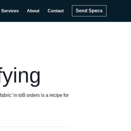
Send Specs
Services
About
Contact
fying
bric' in toB orders is a recipe for