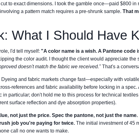
 cut to exact dimensions. I took the gamble once—paid $800 in
 involving a pattern match requires a pre-shrunk sample.
That mi
k: What I Should Have 
role, I'd tell myself:
"A color name is a wish. A Pantone code i
kipping the color audit. I thought the client would appreciate the 
proved doesn't match the fabric we received."
That's a conversa
Dyeing and fabric markets change fast—especially with volatile c
ss-references and fabric availability before locking in a spec. A
in particular; don't hold me to this process for technical textiles
rent surface reflection and dye absorption properties).
ue, not just the price. Spec the pantone, not just the name. 
rush job you're paying for twice.
The initial investment of 45
hone call no one wants to make.