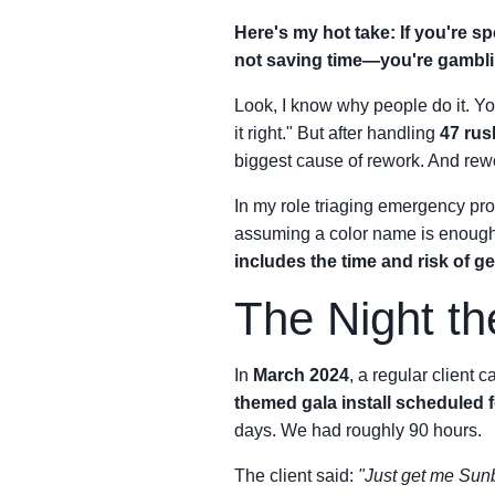
Here's my hot take: If you're s
not saving time—you're gambli
Look, I know why people do it. You
it right." But after handling
47 rus
biggest cause of rework. And rewo
In my role triaging emergency proc
assuming a color name is enoug
includes the time and risk of g
The Night th
In
March 2024
, a regular client c
themed gala install scheduled 
days. We had roughly 90 hours.
The client said:
"Just get me Sunb