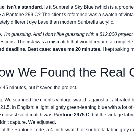
ue' isn't a standard
. Is it Sunbrella Sky Blue (which is a propri
 a Pantone 298 C? The client's reference was a swatch of vintag
ely different dye base than modern Sunbrella acrylic.
ue,' I'm guessing. And I don't like guessing with a $12,000 project 
stions. The risk was a mismatch that would require a complete
ed deadline. Best case: saves me 20 minutes.
I kept asking m
How We Found the Real 
k 45 minutes, but it saved the project.
g:
We scanned the client's vintage swatch against a calibrated
21.5. In English: a light, slightly green-leaning blue with a lot of
 closest solid match was
Pantone 2975 C
, but the vintage fab
ldn't capture. We adjusted.
t the Pantone code, a 4-inch swatch of sunbrella fabric grey (a