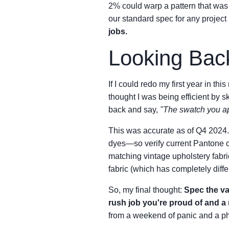
2% could warp a pattern that was
our standard spec for any project
jobs.
Looking Bac
If I could redo my first year in this 
thought I was being efficient by s
back and say,
"The swatch you ap
This was accurate as of Q4 2024. 
dyes—so verify current Pantone cro
matching vintage upholstery fabric 
fabric (which has completely diffe
So, my final thought:
Spec the val
rush job you're proud of and a 
from a weekend of panic and a p