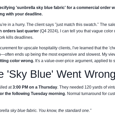
pecifying 'sunbrella sky blue fabric' for a commercial order 
ng with your deadline.
're in a hurry. The client says "just match this swatch." The sale
h orders last quarter
(Q4 2024), I can tell you that vague color 
rk kills deadlines.
urement for upscale hospitality clients, I've learned that the 'ch
h—often ends up being the most expensive and slowest. My vi
etting color wrong.
It's a value-over-price argument, applied to s
e 'Sky Blue' Went Wron
alled at
3:00 PM on a Thursday
. They needed 120 yards of vint
for the following Tuesday morning
. Normal turnaround for cus
rella sky blue fabric. You know, the standard one."