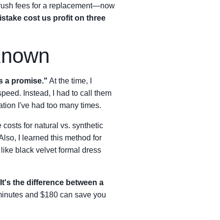
 rush fees for a replacement—now
stake cost us profit on three
Known
s a promise."
At the time, I
speed. Instead, I had to call them
tion I've had too many times.
osts for natural vs. synthetic
lso, I learned this method for
 like black velvet formal dress
It's the difference between a
 minutes and $180 can save you