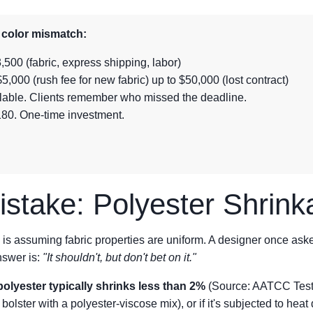
a color mismatch:
,500 (fabric, express shipping, labor)
5,000 (rush fee for new fabric) up to $50,000 (lost contract)
culable. Clients remember who missed the deadline.
180. One-time investment.
stake: Polyester Shrink
 is assuming fabric properties are uniform. A designer once as
nswer is:
"It shouldn't, but don't bet on it."
polyester typically shrinks less than 2%
(Source: AATCC Test M
 bolster with a polyester-viscose mix), or if it's subjected to heat