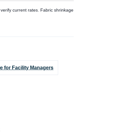
erify current rates. Fabric shrinkage
e for Facility Managers