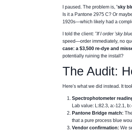
I paused. The problem is,
'sky bl
Is it a Pantone 2975 C? Or maybe
1920s—which likely had a complet
I told the client:
"If I order 'sky bl
speed—order immediately, no que
case: a $3,500 re-dye and miss
potentially ruining the install?
The Audit: 
Here's what we did instead. It too
Spectrophotometer readin
Lab value: L:82.3, a:-12.1, b:-
Pantone Bridge match:
The
that a pure process blue wou
Vendor confirmation:
We sen