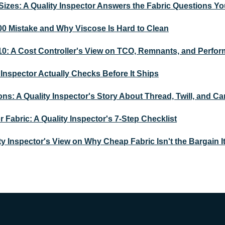
Sizes: A Quality Inspector Answers the Fabric Questions Yo
00 Mistake and Why Viscose Is Hard to Clean
010: A Cost Controller's View on TCO, Remnants, and Perfor
Inspector Actually Checks Before It Ships
ons: A Quality Inspector's Story About Thread, Twill, and C
Fabric: A Quality Inspector's 7-Step Checklist
ty Inspector's View on Why Cheap Fabric Isn't the Bargain I