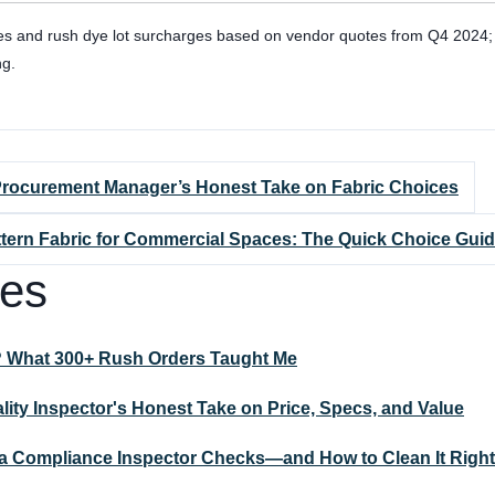
es and rush dye lot surcharges based on vendor quotes from Q4 2024; v
ng.
 Procurement Manager’s Honest Take on Fabric Choices
attern Fabric for Commercial Spaces: The Quick Choice Guid
les
? What 300+ Rush Orders Taught Me
ality Inspector's Honest Take on Price, Specs, and Value
t a Compliance Inspector Checks—and How to Clean It Right