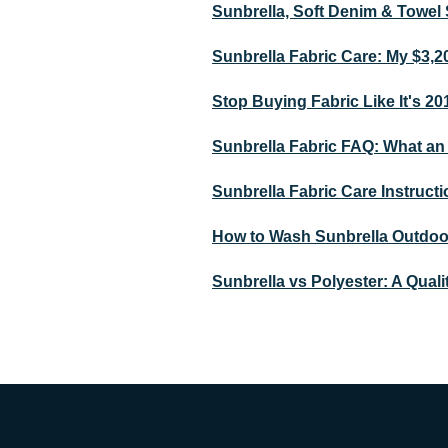
Sunbrella, Soft Denim & Towel 
Sunbrella Fabric Care: My $3,2
Stop Buying Fabric Like It's 2
Sunbrella Fabric FAQ: What an 
Sunbrella Fabric Care Instructi
How to Wash Sunbrella Outdoor 
Sunbrella vs Polyester: A Quali