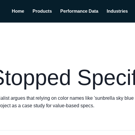
Home
Products
Performance Data
Industries
Stopped Speci
t argues that relying on color names like 'sunbrella sky blue fa
roject as a case study for value-based specs.