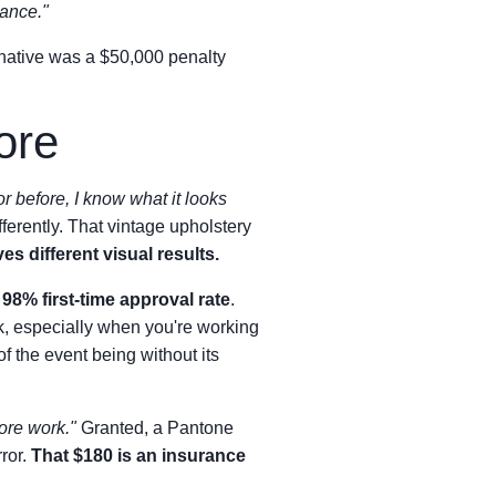
rance."
ernative was a $50,000 penalty
ore
or before, I know what it looks
ifferently. That vintage upholstery
s different visual results.
a
98% first-time approval rate
.
, especially when you're working
 the event being without its
more work."
Granted, a Pantone
ror.
That $180 is an insurance