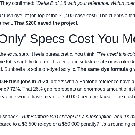
. They confirmed:
"Delta E of 1.8 with your reference. Within tole
 rush dye lot (on top of the $1,400 base cost). The client's alt
cement.
That $200 saved the project.
nly' Specs Cost You M
the extra step. It feels bureaucratic. You think:
"I've used this col
e lot is slightly different. Every fabric substrate absorbs color d
d. Sunbrella is solution-dyed acrylic.
The same dye formula give
00+ rush jobs in 2024
, orders with a Pantone reference have 
lone?
72%
. That 26% gap represents an enormous amount of risk
 deadline would have meant a $50,000 penalty clause—the cost of
pushback.
"But Pantone isn't cheap! It's a subscription, and it's 
red to a $3,500 re-dye or a $50,000 penalty? It's a rounding er