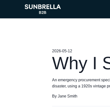
2026-05-12
Why I 
An emergency procurement specialis
disaster, using a 1920s vintage p
By Jane Smith