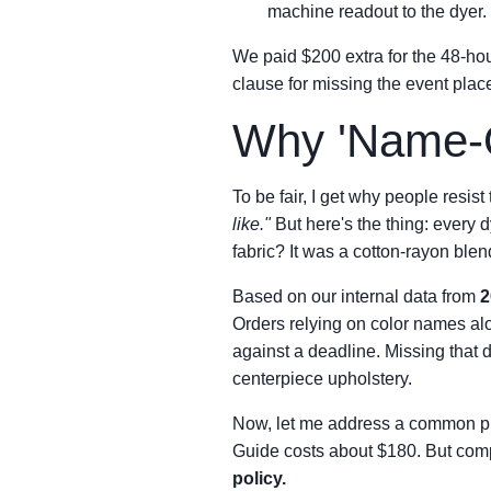
machine readout to the dyer
We paid $200 extra for the 48-hour
clause for missing the event pla
Why 'Name-O
To be fair, I get why people resist 
like."
But here's the thing: every dy
fabric? It was a cotton-rayon blen
Based on our internal data from
2
Orders relying on color names a
against a deadline. Missing that
centerpiece upholstery.
Now, let me address a common 
Guide costs about $180. But compa
policy.