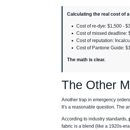
Calculating the real cost of 
Cost of re-dye: $1,500 - $3
Cost of missed deadline: $
Cost of reputation: Incal
Cost of Pantone Guide: $
The math is clear.
The Other Mi
Another trap in emergency orders
It's a reasonable question. The a
According to industry standards,
fabric is a blend (like a 1920s-era