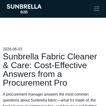
2026-06-03
Sunbrella Fabric Cleaner
& Care: Cost-Effective
Answers from a
Procurement Pro
A procurement manager answers the most common
questions about Sunbrella fabric—what it's made of, the