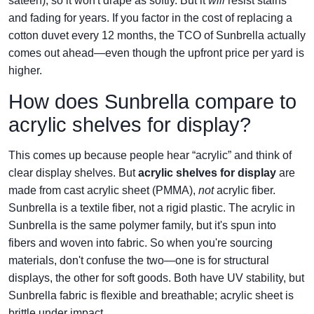
sateen), so it won't drape as softly. But it
will
resist stains
and fading for years. If you factor in the cost of replacing a
cotton duvet every 12 months, the TCO of Sunbrella actually
comes out ahead—even though the upfront price per yard is
higher.
How does Sunbrella compare to
acrylic shelves for display?
This comes up because people hear “acrylic” and think of
clear display shelves. But
acrylic shelves for display
are
made from cast acrylic sheet (PMMA),
not
acrylic fiber.
Sunbrella is a textile fiber, not a rigid plastic. The acrylic in
Sunbrella is the same polymer family, but it's spun into
fibers and woven into fabric. So when you're sourcing
materials, don't confuse the two—one is for structural
displays, the other for soft goods. Both have UV stability, but
Sunbrella fabric is flexible and breathable; acrylic sheet is
brittle under impact.