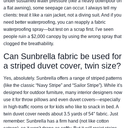
under sustained water pressure (like a heavy downpour on
a flat awning), some seepage can occur. I always tell my
clients: treat it like a rain jacket, not a diving suit. And if you
need better waterproofing, you can reapply a fabric
waterproofing spray—but test on a scrap first. I've seen
people ruin a $2,000 canopy by using the wrong spray that
clogged the breathability.
Can Sunbrella fabric be used for
a striped duvet cover, twin size?
Yes, absolutely. Sunbrella offers a range of striped patterns
(like the classic “Navy Stripe” and “Sailor Stripe”). While it's
designed for outdoor furniture, many interior designers now
use it for throw pillows and even duvet covers—especially
in high-traffic rooms or for kids who like to snack in bed. A
twin duvet cover needs about 3.5 yards of 54″ fabric. Just
remember: Sunbrella has a firm hand (not like cotton