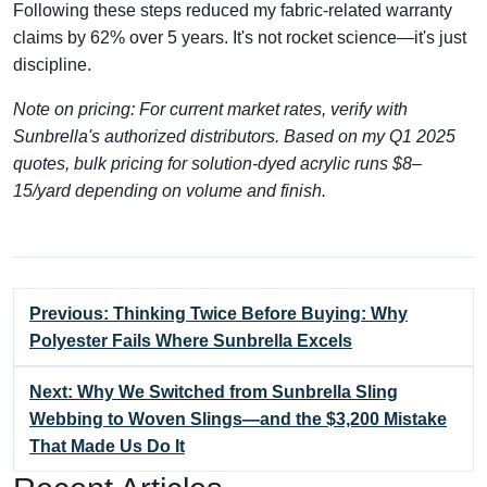
Following these steps reduced my fabric-related warranty
claims by 62% over 5 years. It's not rocket science—it's just
discipline.
Note on pricing: For current market rates, verify with
Sunbrella's authorized distributors. Based on my Q1 2025
quotes, bulk pricing for solution-dyed acrylic runs $8–
15/yard depending on volume and finish.
Previous: Thinking Twice Before Buying: Why
Polyester Fails Where Sunbrella Excels
Next: Why We Switched from Sunbrella Sling
Webbing to Woven Slings—and the $3,200 Mistake
That Made Us Do It