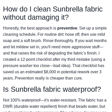
How do I clean Sunbrella fabric
without damaging it?
Honestly, the best approach is
preventive
. Set up a simple
cleaning schedule. For routine dirt: hose off, then use mild
soap and a soft brush. Rinse thoroughly. If you wait months
and let mildew set in, you'll need more aggressive stuff—
and that raises the risk of degrading the fabric's finish. I
created a 12-point checklist after my third mistake (using a
pressure washer too close—bad idea). That checklist has
saved us an estimated $8,000 in potential rework over 3
years. Prevention really is cheaper than cure.
Is Sunbrella fabric waterproof?
Not 100% waterproof—it's water-resistant. The fabric has a
DWR (durable water repellent) finish that beads water, but