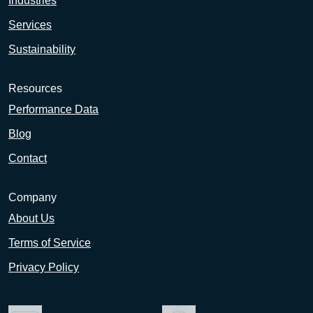
Industries
Services
Sustainability
Resources
Performance Data
Blog
Contact
Company
About Us
Terms of Service
Privacy Policy