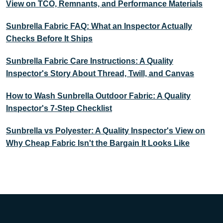
View on TCO, Remnants, and Performance Materials
Sunbrella Fabric FAQ: What an Inspector Actually
Checks Before It Ships
Sunbrella Fabric Care Instructions: A Quality
Inspector's Story About Thread, Twill, and Canvas
How to Wash Sunbrella Outdoor Fabric: A Quality
Inspector's 7-Step Checklist
Sunbrella vs Polyester: A Quality Inspector's View on
Why Cheap Fabric Isn't the Bargain It Looks Like