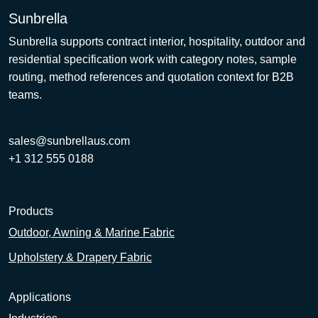
Sunbrella
Sunbrella supports contract interior, hospitality, outdoor and
residential specification work with category notes, sample
routing, method references and quotation context for B2B
teams.
sales@sunbrellaus.com
+1 312 555 0188
Products
Outdoor, Awning & Marine Fabric
Upholstery & Drapery Fabric
Applications