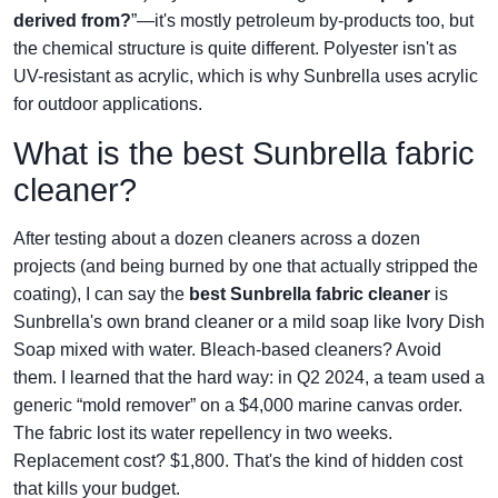
derived from?
”—it's mostly petroleum by-products too, but
the chemical structure is quite different. Polyester isn't as
UV-resistant as acrylic, which is why Sunbrella uses acrylic
for outdoor applications.
What is the best Sunbrella fabric
cleaner?
After testing about a dozen cleaners across a dozen
projects (and being burned by one that actually stripped the
coating), I can say the
best Sunbrella fabric cleaner
is
Sunbrella's own brand cleaner or a mild soap like Ivory Dish
Soap mixed with water. Bleach-based cleaners? Avoid
them. I learned that the hard way: in Q2 2024, a team used a
generic “mold remover” on a $4,000 marine canvas order.
The fabric lost its water repellency in two weeks.
Replacement cost? $1,800. That's the kind of hidden cost
that kills your budget.