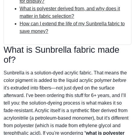
for display?
What is polyester derived from, and why does it
matter in fabric selection?
How can I extend the life of my Sunbrella fabric to
save money?
What is Sunbrella fabric made
of?
Sunbrella is a solution-dyed acrylic fabric. That means the
color pigment is added to the liquid acrylic polymer
before
it's extruded into fibers—not just dyed on the surface
afterward. I’ve been ordering this stuff for 6+ years, and I’ll
tell you: the solution-dyeing process is what makes it so
fade-resistant. Acrylic itself is a synthetic fiber derived from
acrylonitrile (a petroleum-based monomer), but it's different
from polyester (which is made from ethylene glycol and
terephthalic acid). If you're wondering “
what is polyester