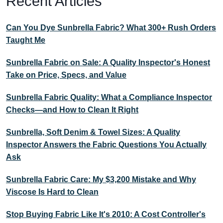
Recent Articles
Can You Dye Sunbrella Fabric? What 300+ Rush Orders
Taught Me
Sunbrella Fabric on Sale: A Quality Inspector's Honest
Take on Price, Specs, and Value
Sunbrella Fabric Quality: What a Compliance Inspector
Checks—and How to Clean It Right
Sunbrella, Soft Denim & Towel Sizes: A Quality
Inspector Answers the Fabric Questions You Actually
Ask
Sunbrella Fabric Care: My $3,200 Mistake and Why
Viscose Is Hard to Clean
Stop Buying Fabric Like It's 2010: A Cost Controller's