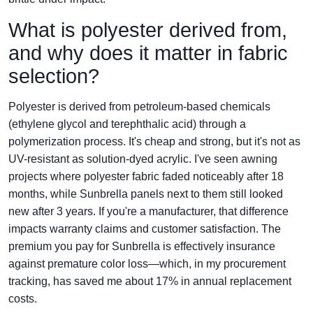
What is polyester derived from,
and why does it matter in fabric
selection?
Polyester is derived from petroleum-based chemicals
(ethylene glycol and terephthalic acid) through a
polymerization process. It's cheap and strong, but it's not as
UV-resistant as solution-dyed acrylic. I've seen awning
projects where polyester fabric faded noticeably after 18
months, while Sunbrella panels next to them still looked
new after 3 years. If you're a manufacturer, that difference
impacts warranty claims and customer satisfaction. The
premium you pay for Sunbrella is effectively insurance
against premature color loss—which, in my procurement
tracking, has saved me about 17% in annual replacement
costs.