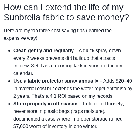
How can I extend the life of my
Sunbrella fabric to save money?
Here are my top three cost-saving tips (learned the
expensive way):
Clean gently and regularly
– A quick spray-down
every 2 weeks prevents dirt buildup that attracts
mildew. Set it as a recurring task in your production
calendar.
Use a fabric protector spray annually
– Adds $20–40
in material cost but extends the water-repellent finish by
2 years. That's a 4:1 ROI based on my records.
Store properly in off-season
– Fold or roll loosely;
never store in plastic bags (traps moisture). I
documented a case where improper storage ruined
$7,000 worth of inventory in one winter.