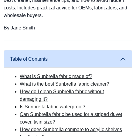
best cleaner, maintenance tips, and how to avoid hidden
costs. Includes practical advice for OEMs, fabricators, and
wholesale buyers.
By Jane Smith
Table of Contents
What is Sunbrella fabric made of?
What is the best Sunbrella fabric cleaner?
How do I clean Sunbrella fabric without
damaging it?
Is Sunbrella fabric waterproof?
Can Sunbrella fabric be used for a striped duvet
cover, twin size?
How does Sunbrella compare to acrylic shelves