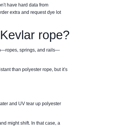
on't have hard data from
rder extra and request dye lot
Kevlar rope?
em—ropes, springs, and rails—
tant than polyester rope, but it's
water and UV tear up polyester
nd might shift. In that case, a