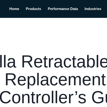
Home
Products
Performance Data
Industries
la Retractabl
 Replacement 
Controller’s G