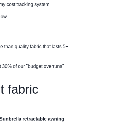
my cost tracking system:
now.
 than quality fabric that lasts 5+
out 30% of our "budget overruns"
 fabric
Sunbrella retractable awning