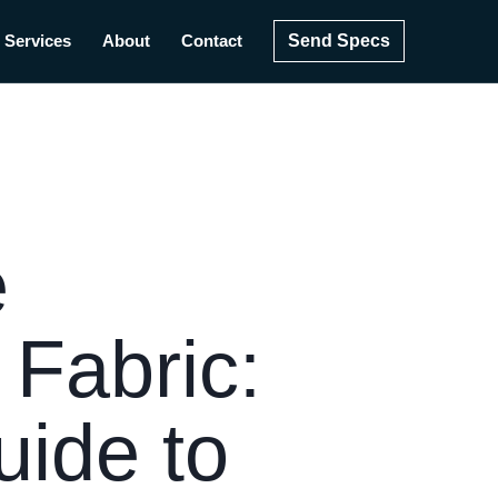
Send Specs
Services
About
Contact
e
Fabric:
uide to