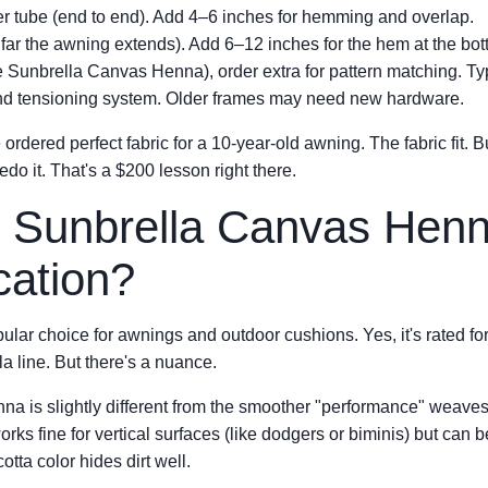
ler tube (end to end). Add 4–6 inches for hemming and overlap.
far the awning extends). Add 6–12 inches for the hem at the bot
like Sunbrella Canvas Henna), order extra for pattern matching. T
nd tensioning system. Older frames may need new hardware.
e ordered perfect fabric for a 10-year-old awning. The fabric fit. 
edo it. That's a $200 lesson right there.
 Sunbrella Canvas Henn
cation?
lar choice for awnings and outdoor cushions. Yes, it's rated fo
a line. But there's a nuance.
a is slightly different from the smoother "performance" weaves
orks fine for vertical surfaces (like dodgers or biminis) but can be
otta color hides dirt well.