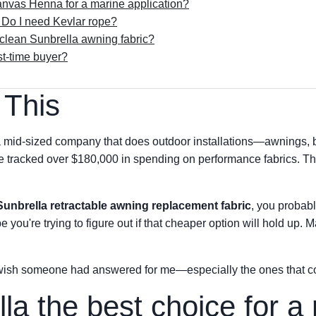
anvas Henna for a marine application?
Do I need Kevlar rope?
 clean Sunbrella awning fabric?
rst-time buyer?
 This
 mid-sized company that does outdoor installations—awnings, 
've tracked over $180,000 in spending on performance fabrics. Tha
Sunbrella retractable awning replacement fabric
, you probab
you're trying to figure out if that cheaper option will hold up. M
 wish someone had answered for me—especially the ones that co
la the best choice for a 