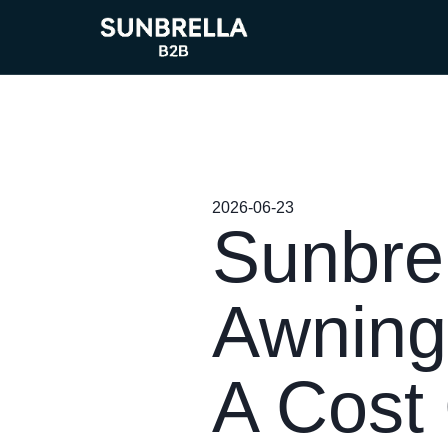
2026-06-23
Sunbrel
Awning
A Cost 