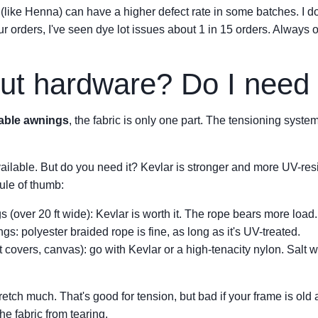
s (like Henna) can have a higher defect rate in some batches. I d
r orders, I've seen dye lot issues about 1 in 15 orders. Always o
ut hardware? Do I need 
table awnings
, the fabric is only one part. The tensioning syst
vailable. But do you need it? Kevlar is stronger and more UV-resis
ule of thumb:
(over 20 ft wide): Kevlar is worth it. The rope bears more load.
gs: polyester braided rope is fine, as long as it's UV-treated.
 covers, canvas): go with Kevlar or a high-tenacity nylon. Salt 
etch much. That's good for tension, but bad if your frame is old a
the fabric from tearing.