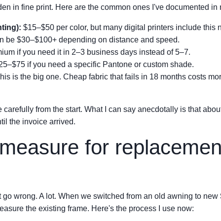
den in fine print. Here are the common ones I've documented in 
nting):
$15–$50 per color, but many digital printers include this 
 be $30–$100+ depending on distance and speed.
 if you need it in 2–3 business days instead of 5–7.
5–$75 if you need a specific Pantone or custom shade.
is is the big one. Cheap fabric that fails in 18 months costs more
e carefully from the start. What I can say anecdotally is that ab
il the invoice arrived.
measure for replacement
 it go wrong. A lot. When we switched from an old awning to new
easure the existing frame. Here's the process I use now: