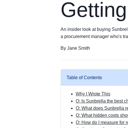
Getting
An insider look at buying Sunbrell
a procurement manager who's tra
By Jane Smith
Table of Contents
Why I Wrote This
Q: Is Sunbrella the best 
Q: What does Sunbrella re
Q: What hidden costs shou
Q: How do I measure for r