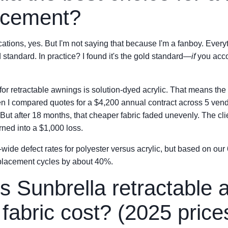
acement?
tions, yes. But I'm not saying that because I'm a fanboy. Everyth
 standard. In practice? I found it's the gold standard—
if
you accou
 for retractable awnings is solution-dyed acrylic. That means the
When I compared quotes for a $4,200 annual contract across 5 ven
But after 18 months, that cheaper fabric faded unevenly. The cli
ned into a $1,000 loss.
-wide defect rates for polyester versus acrylic, but based on our
replacement cycles by about 40%.
 Sunbrella retractable 
fabric cost? (2025 price