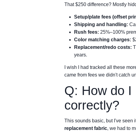
That $250 difference? Mostly hid
Setup/plate fees (offset pri
Shipping and handling:
Can
Rush fees:
25%–100% premium
Color matching charges:
$2
Replacement/redo costs:
Th
years.
I wish I had tracked all these mor
came from fees we didn't catch unt
Q: How do I 
correctly?
This sounds basic, but I've seen
replacement fabric
, we had to m