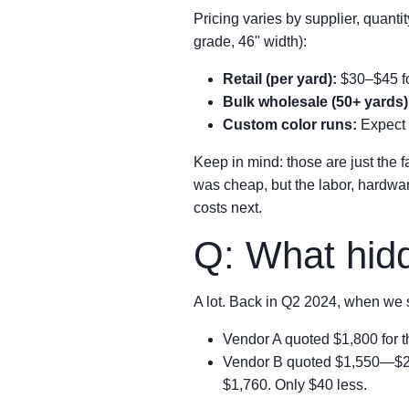
Pricing varies by supplier, quanti
grade, 46" width):
Retail (per yard):
$30–$45 fo
Bulk wholesale (50+ yards)
Custom color runs:
Expect 
Keep in mind: those are just the f
was cheap, but the labor, hardware
costs next.
Q: What hidd
A lot. Back in Q2 2024, when we s
Vendor A quoted $1,800 for the
Vendor B quoted $1,550—$250 
$1,760. Only $40 less.