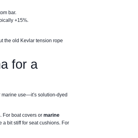
tom bar.
ypically +15%.
But the old Kevlar tension rope
a for a
r marine use—it's solution-dyed
. For boat covers or
marine
 a bit stiff for seat cushions. For