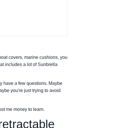
boat covers, marine cushions, you
t includes a lot of Sunbrella
ly have a few questions. Maybe
aybe you're just trying to avoid
st me money to learn.
retractable