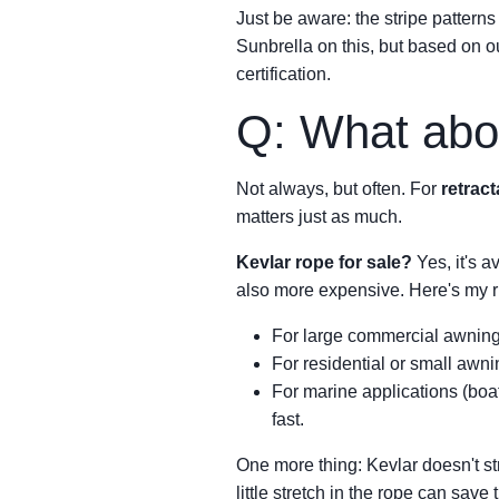
Just be aware: the stripe pattern
Sunbrella on this, but based on ou
certification.
Q: What abo
Not always, but often. For
retrac
matters just as much.
Kevlar rope for sale?
Yes, it's a
also more expensive. Here's my r
For large commercial awnings 
For residential or small awnin
For marine applications (boat
fast.
One more thing: Kevlar doesn't str
little stretch in the rope can save 