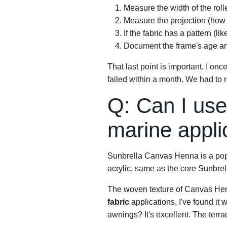
Measure the width of the rol
Measure the projection (how 
If the fabric has a pattern (
Document the frame's age a
That last point is important. I onc
failed within a month. We had to r
Q: Can I use
marine appli
Sunbrella Canvas Henna is a popu
acrylic, same as the core Sunbrell
The woven texture of Canvas Henn
fabric
applications, I've found it w
awnings? It's excellent. The terrac