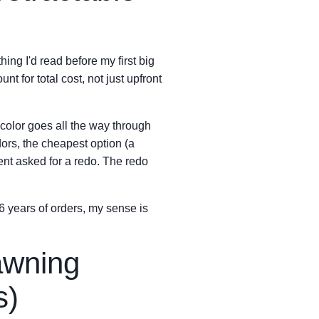
ing I'd read before my first big
nt for total cost, not just upfront
 color goes all the way through
dors, the cheapest option (a
ent asked for a redo. The redo
 6 years of orders, my sense is
awning
s)