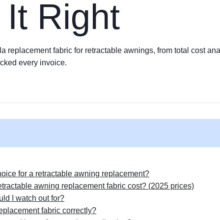
 It Right
a replacement fabric for retractable awnings, from total cost anal
cked every invoice.
choice for a retractable awning replacement?
tractable awning replacement fabric cost? (2025 prices)
ld I watch out for?
eplacement fabric correctly?