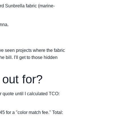
ard Sunbrella fabric (marine-
enna.
've seen projects where the fabric
bill. I'll get to those hidden
out for?
 quote until I calculated TCO:
 for a "color match fee." Total: