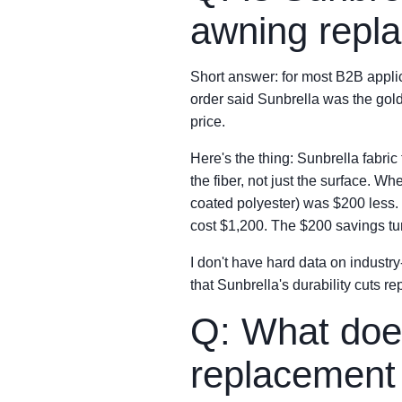
awning repl
Short answer: for most B2B applica
order said Sunbrella was the gold
price.
Here's the thing: Sunbrella fabric
the fiber, not just the surface. 
coated polyester) was $200 less. 
cost $1,200. The $200 savings tur
I don't have hard data on industry
that Sunbrella's durability cuts 
Q: What does
replacement 