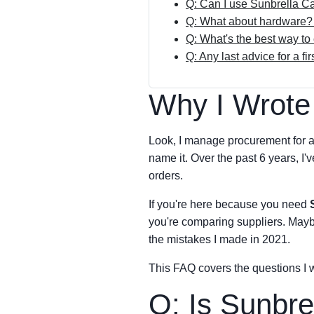
Q: Can I use Sunbrella C
Q: What about hardware? 
Q: What's the best way to
Q: Any last advice for a fi
Why I Wrote
Look, I manage procurement for a
name it. Over the past 6 years, I
orders.
If you're here because you need
you're comparing suppliers. Maybe 
the mistakes I made in 2021.
This FAQ covers the questions I
Q: Is Sunbrel