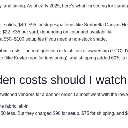
ty, and timing. As of early 2025, here's what I'm seeing for stand
r solids, $40–$55 for stripes/patterns like Sunbrella Canvas H
:
$22–$35 per yard, depending on color and availability.
a $50–$100 setup fee if you need a non-stock shade.
abric costs. The real question is total cost of ownership (TCO). I
 (like Kevlar rope for tensioning), and shipping added 60% to the 
en costs should I watch 
witched vendors for a banner order, I almost went with the lower
 fabric, all-in.
less. But they charged $90 for setup, $75 for shipping, and $45