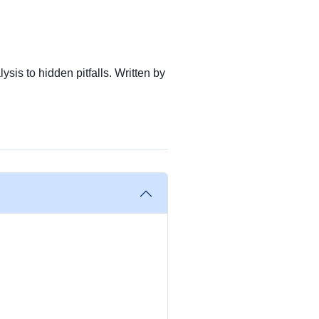
ysis to hidden pitfalls. Written by