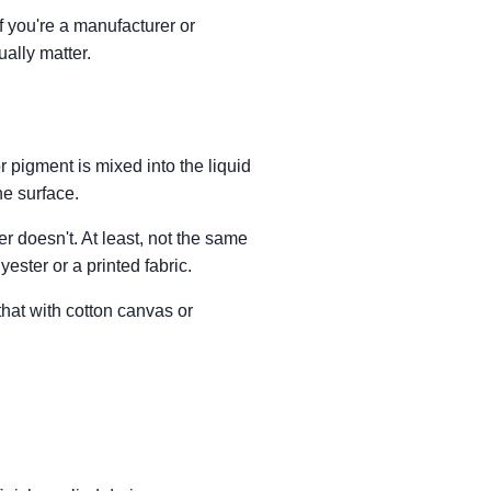
If you're a manufacturer or
ually matter.
r pigment is mixed into the liquid
he surface.
r doesn't. At least, not the same
yester or a printed fabric.
that with cotton canvas or