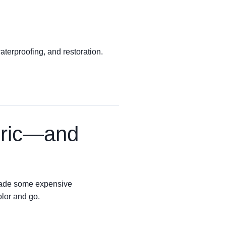
terproofing, and restoration.
bric—and
e made some expensive
olor and go.