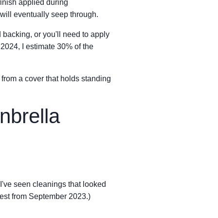
 finish applied during
ill eventually seep through.
d backing, or you'll need to apply
 2024, I estimate 30% of the
nt from a cover that holds standing
nbrella
 I've seen cleanings that looked
n test from September 2023.)