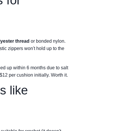
 for
lyester thread
or bonded nylon.
tic zippers won't hold up to the
ed up within 6 months due to salt
 per cushion initially. Worth it.
s like