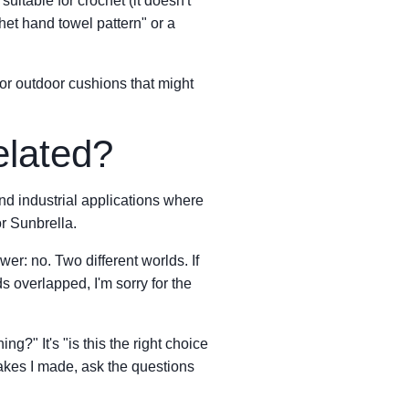
suitable for crochet (it doesn't
het hand towel pattern" or a
for outdoor cushions that might
elated?
and industrial applications where
or Sunbrella.
er: no. Two different worlds. If
overlapped, I'm sorry for the
ng?" It's "is this the right choice
takes I made, ask the questions