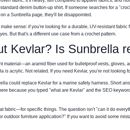
ven fabric. It's heavy, stiff compared to apparel fabrics, and not 
a standard denim button-up shirt. If someone searches for a "croc
 on a Sunbrella page, they'll be disappointed.
make sense: if you're looking for a durable, UV-resistant fabric 
yes. But that's a different use case from a crochet pattern.
t Kevlar? Is Sunbrella r
nt material—an aramid fiber used for bulletproof vests, gloves, 
 is acrylic. Not related. If you need Kevlar, you're not looking f
rella could replace Kevlar for a marine safety harness. Short answ
ere because you typed "what are Kevlar" and the SEO keywords 
t fabric—for specific things. The question isn't "can it do everythi
 or outdoor furniture application?" If you want to avoid some mis