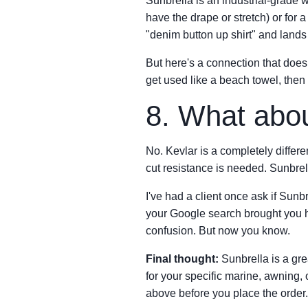
Sunbrella is an industrial-grade wo
have the drape or stretch) or for 
"denim button up shirt" and lands
But here's a connection that does 
get used like a beach towel, then 
8. What abou
No. Kevlar is a completely differe
cut resistance is needed. Sunbrella
I've had a client once ask if Sunb
your Google search brought you h
confusion. But now you know.
Final thought:
Sunbrella is a grea
for your specific marine, awning,
above before you place the order.