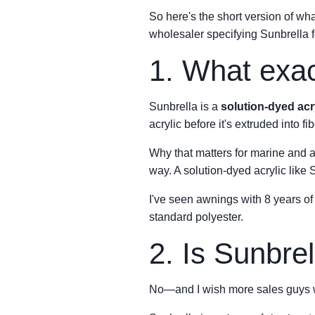
So here's the short version of wha
wholesaler specifying Sunbrella fo
1. What exact
Sunbrella is a
solution-dyed acr
acrylic before it's extruded into f
Why that matters for marine and a
way. A solution-dyed acrylic like S
I've seen awnings with 8 years of 
standard polyester.
2. Is Sunbrel
No—and I wish more sales guys we