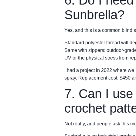
6. Do I need 
Sunbrella?
Yes, and this is a common blind s
Standard polyester thread will de
Same with zippers: outdoor-grade, 
UV or the physical stress from re
I had a project in 2022 where we
spray. Replacement cost: $450 and
7. Can I use 
crochet patt
Not really, and people ask this mo