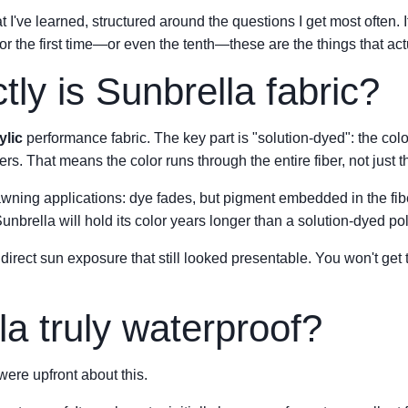
t I've learned, structured around the questions I get most often. 
r the first time—or even the tenth—these are the things that act
ly is Sunbrella fabric?
ylic
performance fabric. The key part is "solution-dyed": the colo
ibers. That means the color runs through the entire fiber, not just t
wning applications: dye fades, but pigment embedded in the fibe
unbrella will hold its color years longer than a solution-dyed pol
direct sun exposure that still looked presentable. You won't get 
la truly waterproof?
re upfront about this.