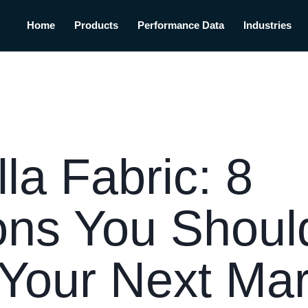
Home
Products
Performance Data
Industries
la Fabric: 8
ons You Shoul
Your Next Mar