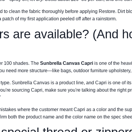
ed to clean the fabric thoroughly before applying Restore. Dirt b
atch of my first application peeled off after a rainstorm.
rs are available? (And 
ver 100 shades. The
Sunbrella Canvas Capri
is one of the heavi
ou need more structure—like bags, outdoor furniture upholstery
c type. Sunbrella Canvas is a product line, and Capri is one of it
 you're sourcing Capri, make sure you're talking about the right p
"
 mistakes where the customer meant Capri as a color and the sup
nfirm both the product name and the color name on the spec shee