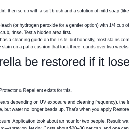
irt, then scrub with a soft brush and a solution of mild soap (l
leach (or hydrogen peroxide for a gentler option) with 1/4 cup of
scrub, rinse. Test a hidden area first.
has a cleaning guide on their site, but honestly, most stains co
se stain on a patio cushion that took three rounds over two weeks
lla be restored if it los
otector & Repellent exists for this.
years depending on UV exposure and cleaning frequency), the fa
fine, but water no longer beads up. That's when you apply Restore
losure. Application took about an hour for two people. Result: wa
ward—spray on, let dry. Costs about $20–30 per can, and one can