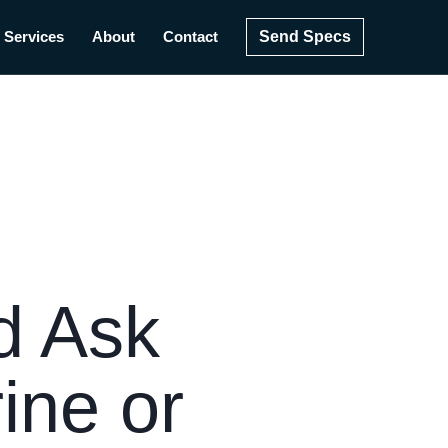
Send Specs
Services
About
Contact
d Ask
ine or