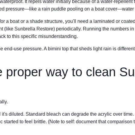
 waterproof. It repels water initially because of a water-repellent
ed pressure—like a rain puddle pooling on a boat cover—water w
 for a boat or a shade structure, you'll need a laminated or coate
t (like Sunbrella Restore) periodically. Running the numbers in
ack to this specific misunderstanding.
the end-use pressure. A bimini top that sheds light rain is differe
e proper way to clean Su
lly.
 it's diluted. Standard bleach can degrade the acrylic over time.
ic started to feel brittle. (Note to self: document that compariso