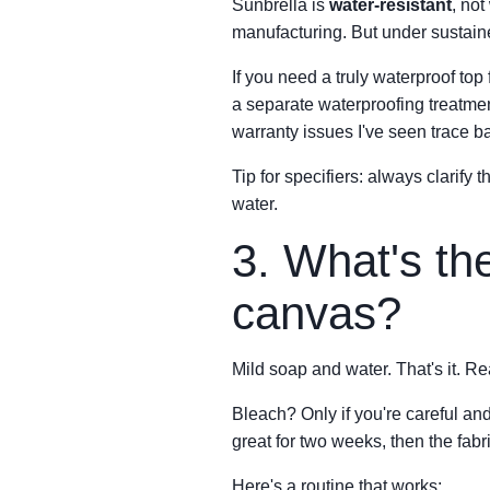
Sunbrella is
water-resistant
, not
manufacturing. But under sustain
If you need a truly waterproof top
a separate waterproofing treatmen
warranty issues I've seen trace b
Tip for specifiers: always clarify 
water.
3. What's th
canvas?
Mild soap and water. That's it. Rea
Bleach? Only if you're careful and
great for two weeks, then the fabr
Here's a routine that works: