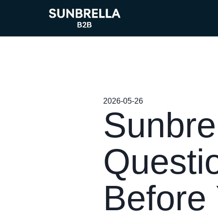
2026-05-26
Sunbrel
Questi
Before 