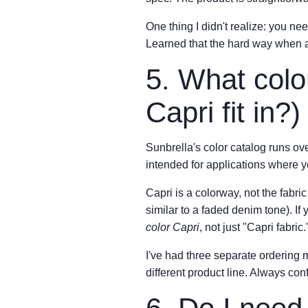
One thing I didn't realize: you ne
Learned that the hard way when a p
5. What colo
Capri fit in?)
Sunbrella's color catalog runs o
intended for applications where y
Capri is a colorway, not the fabri
similar to a faded denim tone). If
color Capri
, not just "Capri fabric.
I've had three separate ordering
different product line. Always co