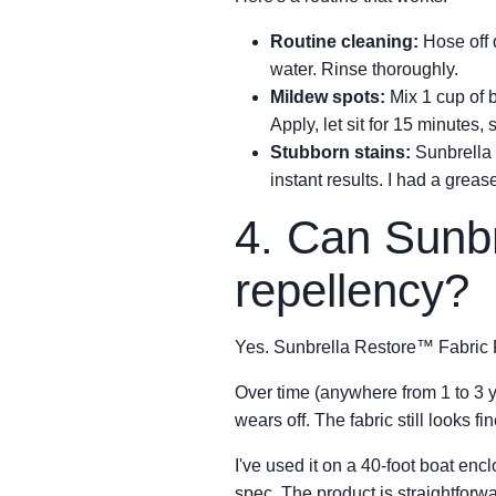
Routine cleaning:
Hose off d
water. Rinse thoroughly.
Mildew spots:
Mix 1 cup of b
Apply, let sit for 15 minutes, 
Stubborn stains:
Sunbrella 
instant results. I had a grea
4. Can Sunbre
repellency?
Yes. Sunbrella Restore™ Fabric Pr
Over time (anywhere from 1 to 3 
wears off. The fabric still looks 
I've used it on a 40-foot boat enc
spec. The product is straightfor