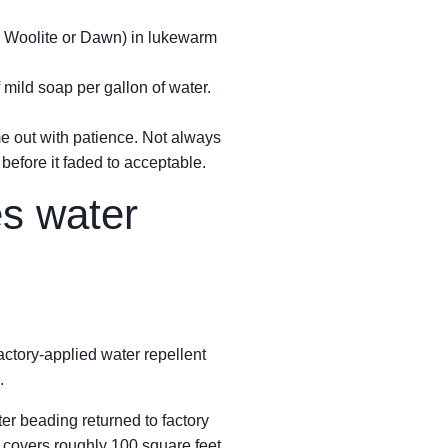
ike Woolite or Dawn) in lukewarm
 mild soap per gallon of water.
me out with patience. Not always
 before it faded to acceptable.
es water
ctory-applied water repellent
.
ter beading returned to factory
 covers roughly 100 square feet.