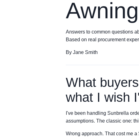
Awning
Answers to common questions about
Based on real procurement exper
By Jane Smith
What buyers
what I wish 
I've been handling Sunbrella orde
assumptions. The classic one: thin
Wrong approach. That cost me a $3