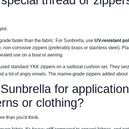
special thread or zippers
pot.
grade faster than the fabric. For Sunbrella, use
UV-resistant po
non-corrosive zippers (preferably brass or stainless steel). Plas
peated use on a boat or awning.
 used standard YKK zippers on a sailboat cushion set. They seiz
 a lot of angry emails. The marine-grade zippers added about $12
Sunbrella for application
erns or clothing?
re than you'd think.