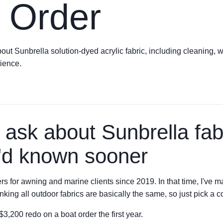
 Order
 Sunbrella solution-dyed acrylic fabric, including cleaning, wa
ience.
 ask about Sunbrella fa
I'd known sooner
rs for awning and marine clients since 2019. In that time, I'v
king all outdoor fabrics are basically the same, so just pick a c
,200 redo on a boat order the first year.