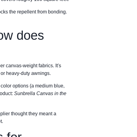
locks the repellent from bonding.
how does
er canvas-weight fabrics. It's
, or heavy-duty awnings.
s color options (a medium blue,
roduct:
Sunbrella Canvas in the
plier thought they meant a
t.