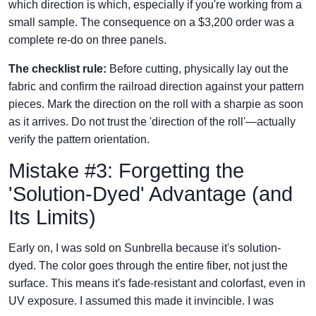
which direction is which, especially if you're working from a
small sample. The consequence on a $3,200 order was a
complete re-do on three panels.
The checklist rule:
Before cutting, physically lay out the
fabric and confirm the railroad direction against your pattern
pieces. Mark the direction on the roll with a sharpie as soon
as it arrives. Do not trust the 'direction of the roll'—actually
verify the pattern orientation.
Mistake #3: Forgetting the
'Solution-Dyed' Advantage (and
Its Limits)
Early on, I was sold on Sunbrella because it's solution-
dyed. The color goes through the entire fiber, not just the
surface. This means it's fade-resistant and colorfast, even in
UV exposure. I assumed this made it invincible. I was