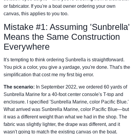
or fabricator. If you're a boat owner ordering your own
canvas, this applies to you too.
Mistake #1: Assuming 'Sunbrella'
Means the Same Construction
Everywhere
It's tempting to think ordering Sunbrella is straightforward.
You pick a color, you give a yardage, you're done. That's the
simplification that cost me my first big error.
The scenario:
In September 2022, we ordered 60 yards of
Sunbrella Marine for a 40-foot center console's T-top and
enclosure. I specified 'Sunbrella Marine, color Pacific Blue.'
What arrived was Sunbrella Marine, color Pacific Blue—but
it was a different weight than what we had in the shop. The
fabric was slightly lighter, the drape was different, and it
wasn't going to match the existing canvas on the boat.