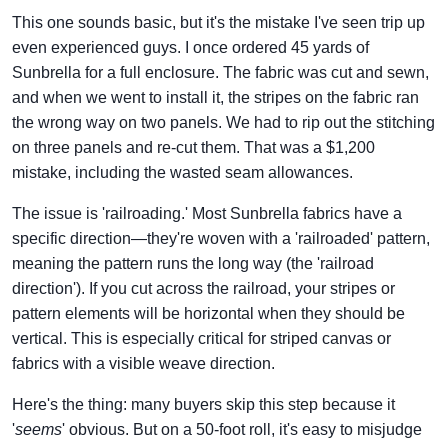
This one sounds basic, but it's the mistake I've seen trip up
even experienced guys. I once ordered 45 yards of
Sunbrella for a full enclosure. The fabric was cut and sewn,
and when we went to install it, the stripes on the fabric ran
the wrong way on two panels. We had to rip out the stitching
on three panels and re-cut them. That was a $1,200
mistake, including the wasted seam allowances.
The issue is 'railroading.' Most Sunbrella fabrics have a
specific direction—they're woven with a 'railroaded' pattern,
meaning the pattern runs the long way (the 'railroad
direction'). If you cut across the railroad, your stripes or
pattern elements will be horizontal when they should be
vertical. This is especially critical for striped canvas or
fabrics with a visible weave direction.
Here's the thing: many buyers skip this step because it
'
seems
' obvious. But on a 50-foot roll, it's easy to misjudge