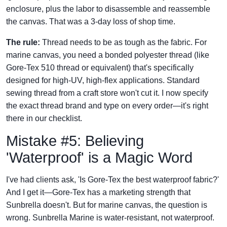
enclosure, plus the labor to disassemble and reassemble
the canvas. That was a 3-day loss of shop time.
The rule:
Thread needs to be as tough as the fabric. For
marine canvas, you need a bonded polyester thread (like
Gore-Tex 510 thread or equivalent) that's specifically
designed for high-UV, high-flex applications. Standard
sewing thread from a craft store won't cut it. I now specify
the exact thread brand and type on every order—it's right
there in our checklist.
Mistake #5: Believing
'Waterproof' is a Magic Word
I've had clients ask, 'Is Gore-Tex the best waterproof fabric?'
And I get it—Gore-Tex has a marketing strength that
Sunbrella doesn't. But for marine canvas, the question is
wrong. Sunbrella Marine is water-resistant, not waterproof.