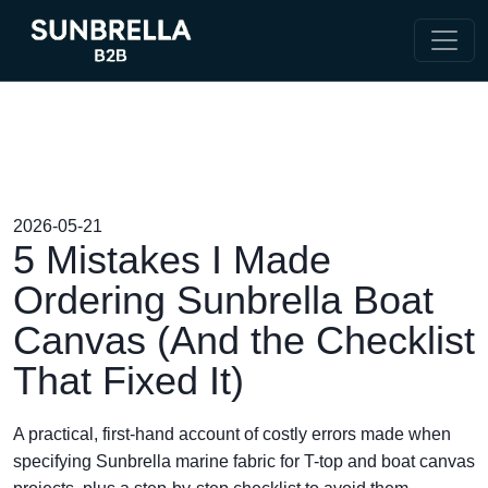
2026-05-21
5 Mistakes I Made
Ordering Sunbrella Boat
Canvas (And the Checklist
That Fixed It)
A practical, first-hand account of costly errors made when
specifying Sunbrella marine fabric for T-top and boat canvas