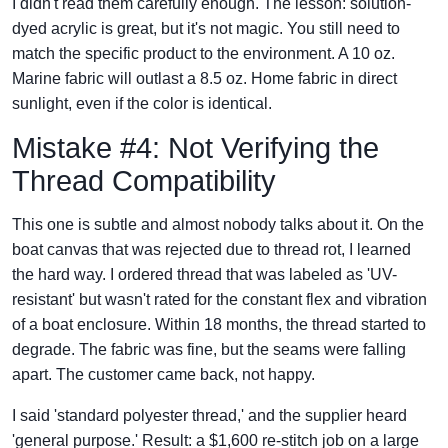
I didn't read them carefully enough. The lesson: solution-
dyed acrylic is great, but it's not magic. You still need to
match the specific product to the environment. A 10 oz.
Marine fabric will outlast a 8.5 oz. Home fabric in direct
sunlight, even if the color is identical.
Mistake #4: Not Verifying the
Thread Compatibility
This one is subtle and almost nobody talks about it. On the
boat canvas that was rejected due to thread rot, I learned
the hard way. I ordered thread that was labeled as 'UV-
resistant' but wasn't rated for the constant flex and vibration
of a boat enclosure. Within 18 months, the thread started to
degrade. The fabric was fine, but the seams were falling
apart. The customer came back, not happy.
I said 'standard polyester thread,' and the supplier heard
'general purpose.' Result: a $1,600 re-stitch job on a large