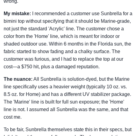
wrong.
My mistake:
I recommended a customer use Sunbrella for a
bimini top without specifying that it should be Marine-grade,
not just the standard 'Acrylic' line. The customer chose a
color from the 'Home' line, which is meant for indoor or
shaded outdoor use. Within 6 months in the Florida sun, the
fabric started to show fading and a chalky surface. The
customer was furious, and I had to replace the top at our
cost—a $750 hit, plus a damaged reputation.
The nuance:
All Sunbrella is solution-dyed, but the Marine
line specifically uses a heavier weight (typically 10 oz. vs.
8.5 oz. for Home) and has a different UV stabilizer package.
The 'Marine' line is built for full sun exposure; the 'Home'
line is not. I assumed all Sunbrella was the same, and that
cost me.
To be fair, Sunbrella themselves state this in their specs, but