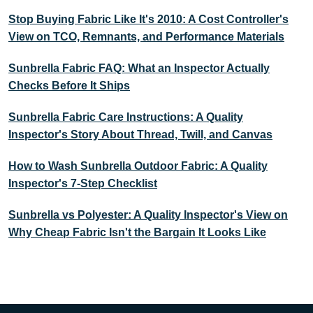
Stop Buying Fabric Like It's 2010: A Cost Controller's
View on TCO, Remnants, and Performance Materials
Sunbrella Fabric FAQ: What an Inspector Actually
Checks Before It Ships
Sunbrella Fabric Care Instructions: A Quality
Inspector's Story About Thread, Twill, and Canvas
How to Wash Sunbrella Outdoor Fabric: A Quality
Inspector's 7-Step Checklist
Sunbrella vs Polyester: A Quality Inspector's View on
Why Cheap Fabric Isn't the Bargain It Looks Like