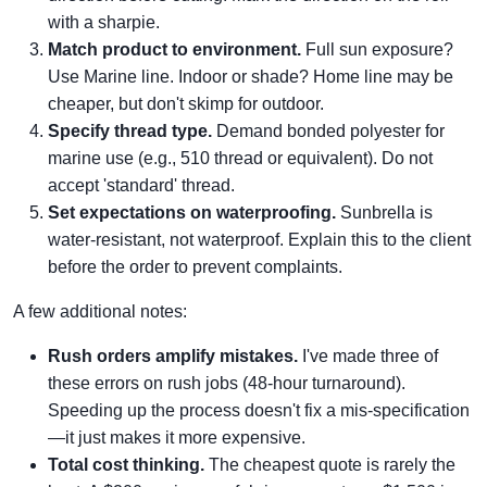
with a sharpie.
Match product to environment.
Full sun exposure?
Use Marine line. Indoor or shade? Home line may be
cheaper, but don't skimp for outdoor.
Specify thread type.
Demand bonded polyester for
marine use (e.g., 510 thread or equivalent). Do not
accept 'standard' thread.
Set expectations on waterproofing.
Sunbrella is
water-resistant, not waterproof. Explain this to the client
before the order to prevent complaints.
A few additional notes:
Rush orders amplify mistakes.
I've made three of
these errors on rush jobs (48-hour turnaround).
Speeding up the process doesn't fix a mis-specification
—it just makes it more expensive.
Total cost thinking.
The cheapest quote is rarely the