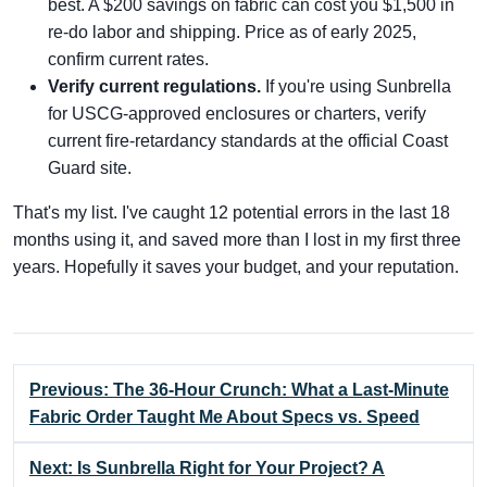
best. A $200 savings on fabric can cost you $1,500 in
re-do labor and shipping. Price as of early 2025,
confirm current rates.
Verify current regulations.
If you're using Sunbrella
for USCG-approved enclosures or charters, verify
current fire-retardancy standards at the official Coast
Guard site.
That's my list. I've caught 12 potential errors in the last 18
months using it, and saved more than I lost in my first three
years. Hopefully it saves your budget, and your reputation.
Previous: The 36-Hour Crunch: What a Last-Minute
Fabric Order Taught Me About Specs vs. Speed
Next: Is Sunbrella Right for Your Project? A