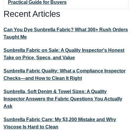
Practical Guide for Buyers
Recent Articles
Can You Dye Sunbrella Fabric? What 300+ Rush Orders
Taught Me
Sunbrella Fabric on Sale: A Quality Inspector's Honest
Take on Price, Specs, and Value
Sunbrella Fabric Quality: What a Compliance Inspector
Checks—and How to Clean It Right
Sunbrella, Soft Denim & Towel Sizes: A Quality
Inspector Answers the Fabric Questions You Actually
Ask
Sunbrella Fabric Care: My $3,200 Mistake and Why
Viscose Is Hard to Clean