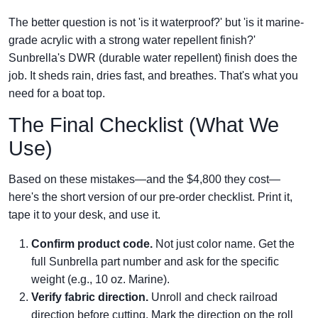
The better question is not 'is it waterproof?' but 'is it marine-
grade acrylic with a strong water repellent finish?'
Sunbrella's DWR (durable water repellent) finish does the
job. It sheds rain, dries fast, and breathes. That's what you
need for a boat top.
The Final Checklist (What We
Use)
Based on these mistakes—and the $4,800 they cost—
here's the short version of our pre-order checklist. Print it,
tape it to your desk, and use it.
Confirm product code.
Not just color name. Get the
full Sunbrella part number and ask for the specific
weight (e.g., 10 oz. Marine).
Verify fabric direction.
Unroll and check railroad
direction before cutting. Mark the direction on the roll