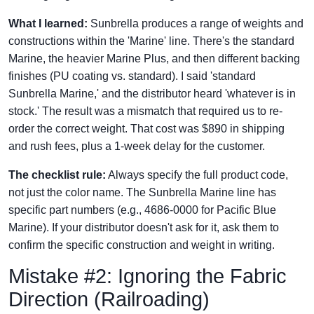
What I learned:
Sunbrella produces a range of weights and
constructions within the 'Marine' line. There's the standard
Marine, the heavier Marine Plus, and then different backing
finishes (PU coating vs. standard). I said 'standard
Sunbrella Marine,' and the distributor heard 'whatever is in
stock.' The result was a mismatch that required us to re-
order the correct weight. That cost was $890 in shipping
and rush fees, plus a 1-week delay for the customer.
The checklist rule:
Always specify the full product code,
not just the color name. The Sunbrella Marine line has
specific part numbers (e.g., 4686-0000 for Pacific Blue
Marine). If your distributor doesn't ask for it, ask them to
confirm the specific construction and weight in writing.
Mistake #2: Ignoring the Fabric
Direction (Railroading)