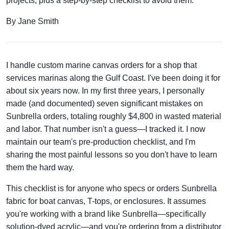
projects, plus a step-by-step checklist to avoid them.
By Jane Smith
I handle custom marine canvas orders for a shop that
services marinas along the Gulf Coast. I've been doing it for
about six years now. In my first three years, I personally
made (and documented) seven significant mistakes on
Sunbrella orders, totaling roughly $4,800 in wasted material
and labor. That number isn't a guess—I tracked it. I now
maintain our team's pre-production checklist, and I'm
sharing the most painful lessons so you don't have to learn
them the hard way.
This checklist is for anyone who specs or orders Sunbrella
fabric for boat canvas, T-tops, or enclosures. It assumes
you're working with a brand like Sunbrella—specifically
solution-dyed acrylic—and you're ordering from a distributor