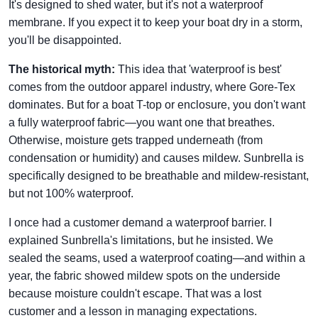
It's designed to shed water, but it's not a waterproof
membrane. If you expect it to keep your boat dry in a storm,
you'll be disappointed.
The historical myth:
This idea that 'waterproof is best'
comes from the outdoor apparel industry, where Gore-Tex
dominates. But for a boat T-top or enclosure, you don't want
a fully waterproof fabric—you want one that breathes.
Otherwise, moisture gets trapped underneath (from
condensation or humidity) and causes mildew. Sunbrella is
specifically designed to be breathable and mildew-resistant,
but not 100% waterproof.
I once had a customer demand a waterproof barrier. I
explained Sunbrella's limitations, but he insisted. We
sealed the seams, used a waterproof coating—and within a
year, the fabric showed mildew spots on the underside
because moisture couldn't escape. That was a lost
customer and a lesson in managing expectations.