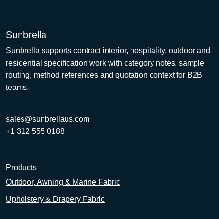
Sunbrella
Sunbrella supports contract interior, hospitality, outdoor and
residential specification work with category notes, sample
routing, method references and quotation context for B2B
teams.
sales@sunbrellaus.com
+1 312 555 0188
Products
Outdoor, Awning & Marine Fabric
Upholstery & Drapery Fabric