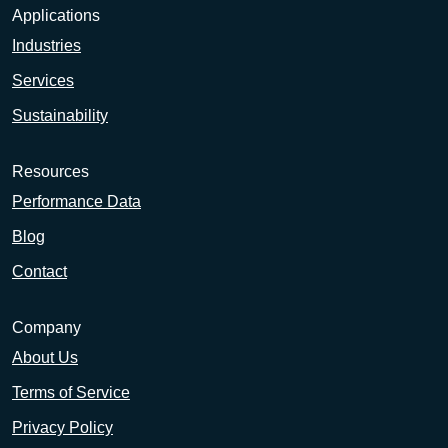
Applications
Industries
Services
Sustainability
Resources
Performance Data
Blog
Contact
Company
About Us
Terms of Service
Privacy Policy